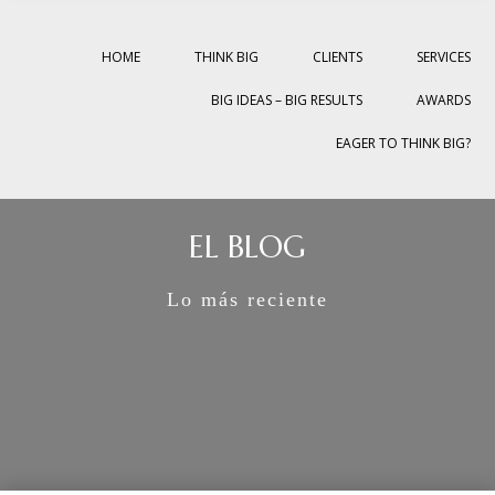
HOME
THINK BIG
CLIENTS
SERVICES
BIG IDEAS – BIG RESULTS
AWARDS
EAGER TO THINK BIG?
EL BLOG
Lo más reciente