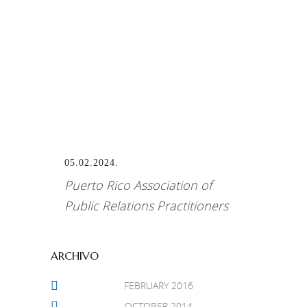
Best Public Relations Program
For Diageo – The Buchanan’s
Studio Puerto Rico
05.02.2024.
Puerto Rico Association of
Public Relations Practitioners
ARCHIVO
FEBRUARY 2016
OCTOBER 2014