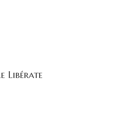
e Libérate