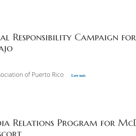
ial Responsibility Campaign f
ajo
ociation of Puerto Rico
Leer más
dia Relations Program for Mc
scort