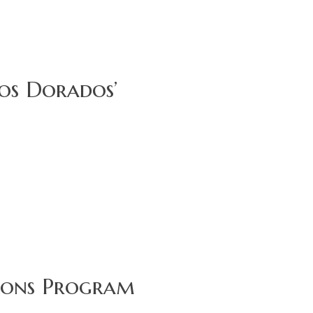
cos Dorados’
tions Program