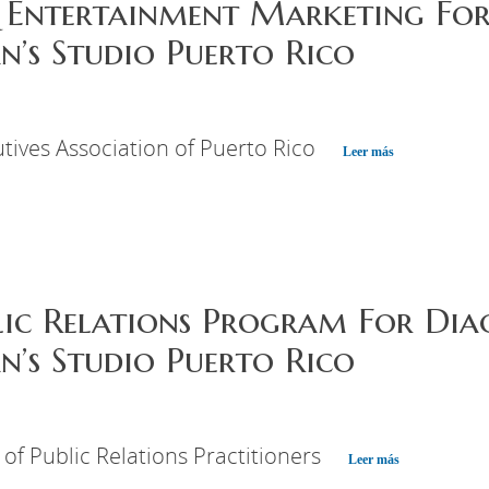
 Entertainment Marketing For
’s Studio Puerto Rico
tives Association of Puerto Rico
Leer más
lic Relations Program For Dia
’s Studio Puerto Rico
 of Public Relations Practitioners
Leer más