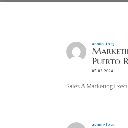
admin-tbtg
Marketi
Puerto R
05.02.2024.
Sales & Marketing Execu
admin-tbtg