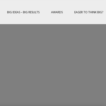
BIG IDEAS – BIG RESULTS
AWARDS
EAGER TO THINK BIG?