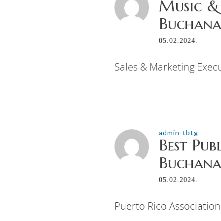
Music &
Buchanan
05.02.2024.
Sales & Marketing Execu
admin-tbtg
Best Pub
Buchanan
05.02.2024.
Puerto Rico Association