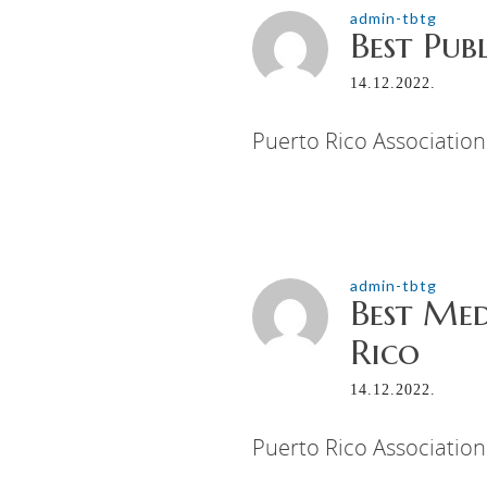
admin-tbtg
Best Pub
14.12.2022.
Puerto Rico Association
admin-tbtg
Best Med
Rico
14.12.2022.
Puerto Rico Association