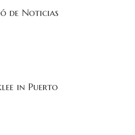
ó de Noticias
lee in Puerto