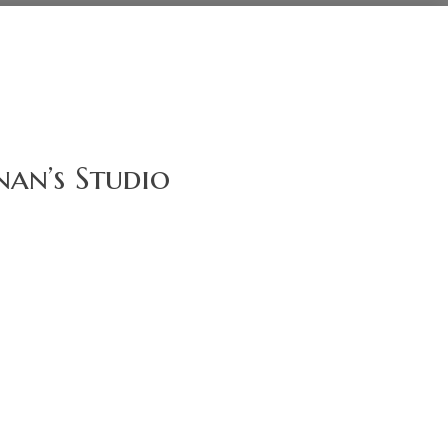
an’s Studio