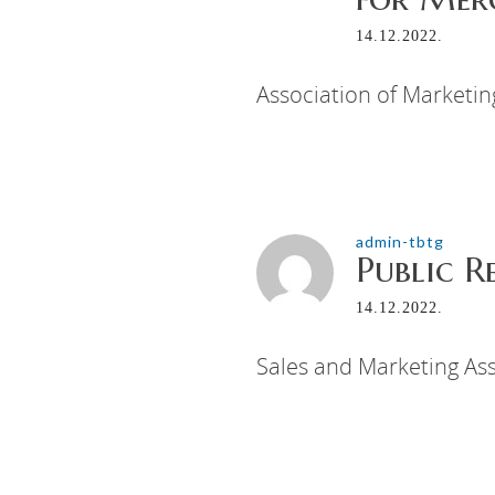
14.12.2022.
Association of Marketi
admin-tbtg
Public R
14.12.2022.
Sales and Marketing Ass