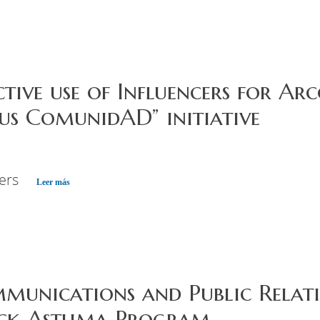
ective use of Influencers for Ar
s ComunidAD” initiative
cers
Leer más
mmunications and Public Rela
ck Asthma Program