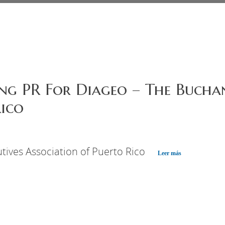
ng PR For Diageo – The Buchan
ico
tives Association of Puerto Rico
Leer más