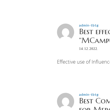
admin-tbtg
Best eff
“MCampu
14.12.2022.
Effective use of Influen
admin-tbtg
Best Co
for Mer