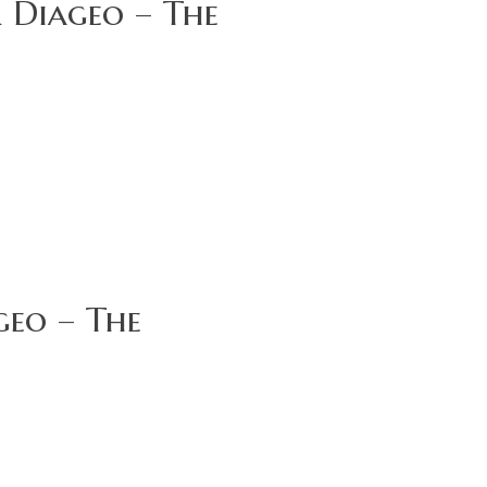
 Diageo – The
geo – The