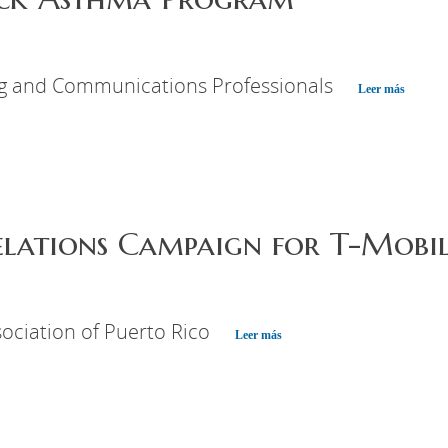
ng and Communications Professionals
Leer más
elations Campaign for T-Mobil
ociation of Puerto Rico
Leer más