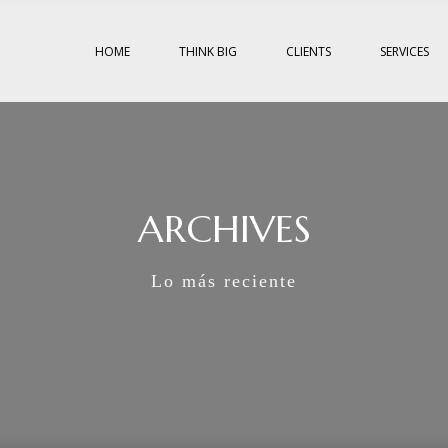
HOME
THINK BIG
CLIENTS
SERVICES
ARCHIVES
Lo más reciente