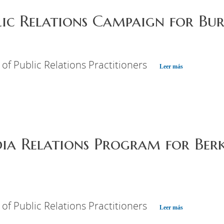
lic Relations Campaign for Bur
 of Public Relations Practitioners
Leer más
ia Relations Program for Berk
 of Public Relations Practitioners
Leer más