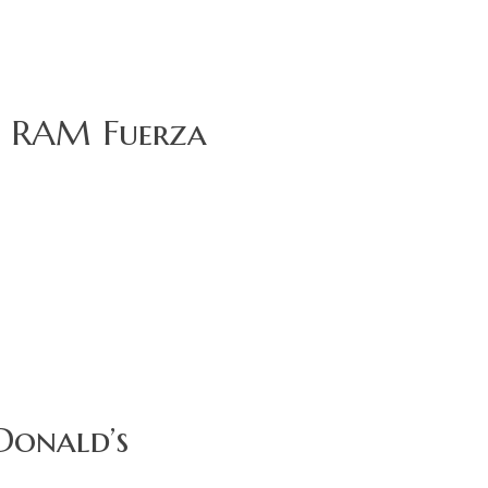
or RAM Fuerza
Donald’s