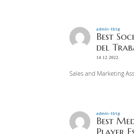
admin-tbtg
Best Soc
del Trab
14.12.2022.
Sales and Marketing Ass
admin-tbtg
Best Me
Player E